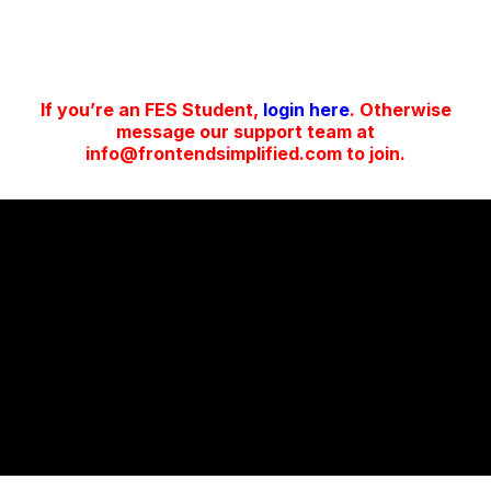
If you’re an FES Student,
login here
. Otherwise
message our support team at
info@frontendsimplified.com to join.