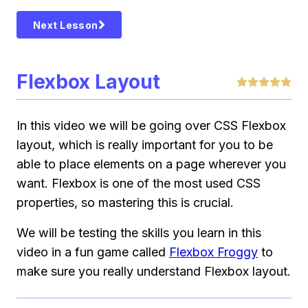
Next Lesson
Flexbox Layout
In this video we will be going over CSS Flexbox
layout, which is really important for you to be
able to place elements on a page wherever you
want. Flexbox is one of the most used CSS
properties, so mastering this is crucial.
We will be testing the skills you learn in this
video in a fun game called
Flexbox Froggy
to
make sure you really understand Flexbox layout.