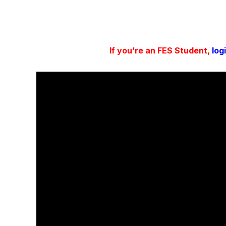
If you’re an FES Student,
log