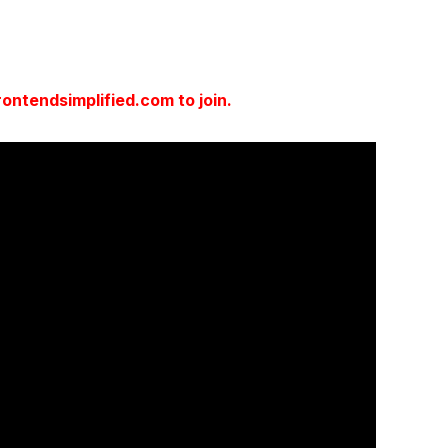
ntendsimplified.com to join.