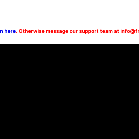
in here
. Otherwise message our support team at info@fro