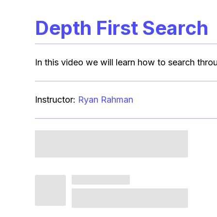
Depth First Search
In this video we will learn how to search thro
Instructor:
Ryan Rahman