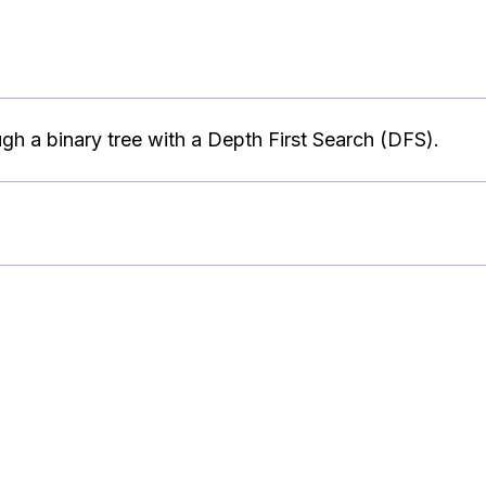
ugh a binary tree with a Depth First Search (DFS).