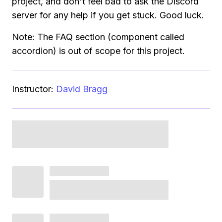
project, and don't feel bad to ask the Discord
server for any help if you get stuck. Good luck.
Note: The FAQ section (component called
accordion) is out of scope for this project.
Instructor:
David Bragg