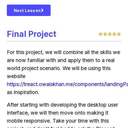
Next Lesson
Final Project
For this project, we will combine all the skills we
are now familiar with and apply them to a real
world project scenario. We will be using this
website
https://treact.owaiskhan.me/components/landing
as inspiration.
After starting with developing the desktop user
interface, we will then move onto making it
mobile responsive. Take your time with this