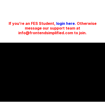
If you’re an FES Student,
login here
. Otherwise
message our support team at
info@frontendsimplified.com to join.