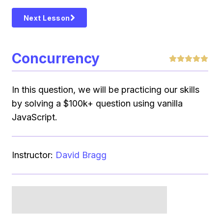
Next Lesson
Concurrency
In this question, we will be practicing our skills
by solving a $100k+ question using vanilla
JavaScript.
Instructor:
David Bragg