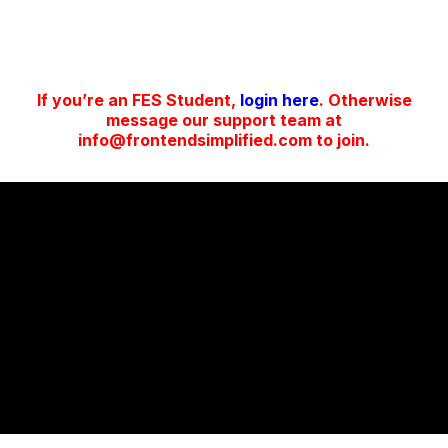
If you’re an FES Student,
login here
. Otherwise
message our support team at
info@frontendsimplified.com to join.